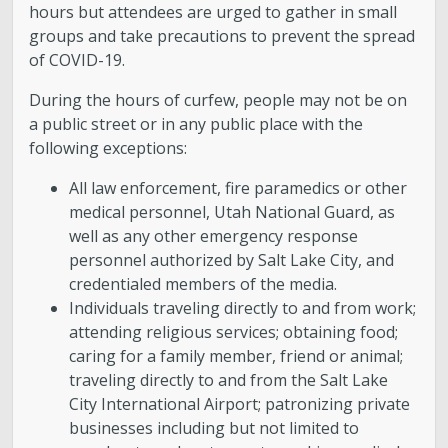
hours but attendees are urged to gather in small
groups and take precautions to prevent the spread
of COVID-19.
During the hours of curfew, people may not be on
a public street or in any public place with the
following exceptions:
All law enforcement, fire paramedics or other
medical personnel, Utah National Guard, as
well as any other emergency response
personnel authorized by Salt Lake City, and
credentialed members of the media.
Individuals traveling directly to and from work;
attending religious services; obtaining food;
caring for a family member, friend or animal;
traveling directly to and from the Salt Lake
City International Airport; patronizing private
businesses including but not limited to