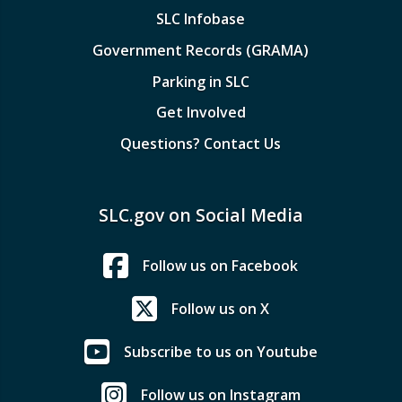
SLC Infobase
Government Records (GRAMA)
Parking in SLC
Get Involved
Questions? Contact Us
SLC.gov on Social Media
Follow us on Facebook
Follow us on X
Subscribe to us on Youtube
Follow us on Instagram