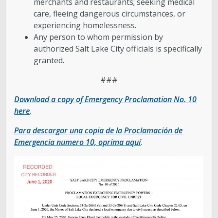
merchants and restaurants; seeking medical
care, fleeing dangerous circumstances, or
experiencing homelessness.
Any person to whom permission by
authorized Salt Lake City officials is specifically
granted.
###
Download a copy of Emergency Proclamation No. 10
here
.
Para descargar una copia de la Proclamación de
Emergencia numero 10, oprima aquí
.