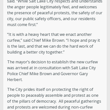
said. “While Salt Lake City respects and understands
the anger people legitimately feel, and welcomes
Boards and Commissions
the presence of peaceful protests, the safety of our
city, our public safety officers, and our residents
Mayor’s Proclamations
must come first.”
“It is with a heavy heart that we enact another
Community Outreach
curfew,” said Chief Mike Brown. “I hope and pray it
is the last, and that we can do the hard work of
building a better city together.”
The mayor’s decision to establish the new curfew
was arrived at in consultation with Salt Lake City
Police Chief Mike Brown and Governor Gary
Herbert.
The City prides itself on protecting the right of
people to peaceably assemble and protest as one
of the pillars of democracy. All peaceful gatherings
and protests are welcomed during non-curfew