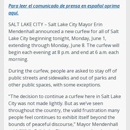
Para leer el comunicado de prensa en español oprima
Legislative Session
aquí.
SALT LAKE CITY – Salt Lake City Mayor Erin
The Team
Mendenhall announced a new curfew for all of Salt
Lake City beginning tonight, Monday, June 1,
Newsroom
extending through Monday, June 8. The curfew will
begin each evening at 8 p.m. and end at 6 a.m. each
Contact & Requests
morning.
During the curfew, people are asked to stay off of
Love Your Block – Salt Lake City
public streets and sidewalks and out of parks and
other public spaces, with some exceptions.
New Americans Resources
“The decision to continue a curfew here in Salt Lake
City was not made lightly. But as we’ve seen
Mayor’s Newsletter
throughout the country, the valid frustration many
people feel continues to exhibit itself beyond the
Internships
bounds of peaceful discourse,” Mayor Mendenhall