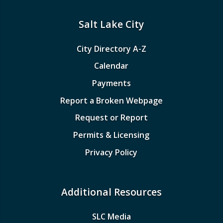
Salt Lake City
City Directory A-Z
Calendar
Payments
Report a Broken Webpage
Request or Report
Permits & Licensing
Privacy Policy
Additional Resources
SLC Media