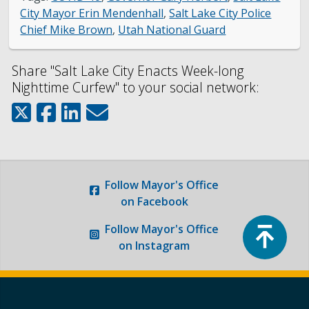
City Mayor Erin Mendenhall
,
Salt Lake City Police
Chief Mike Brown
,
Utah National Guard
Share "Salt Lake City Enacts Week-long
Nighttime Curfew" to your social network:
Follow
Mayor's Office
on Facebook
Top
Follow
Mayor's Office
on Instagram