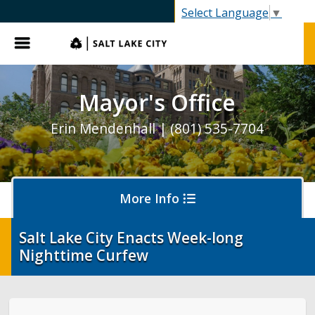
SLC.gov
Select Language
▼
Menu
Mayor's Office
Erin Mendenhall | (801) 535-7704
More Info
Salt Lake City Enacts Week-long
Nighttime Curfew
Olympics and Paralympics in Salt Lake City
Ballpark NEXT