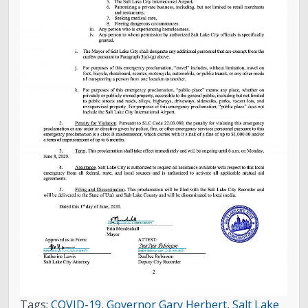
Tags:
COVID-19
,
Governor Gary Herbert
,
Salt Lake