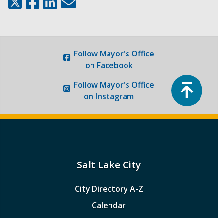
Follow
Mayor's Office
on Facebook
Top
Follow
Mayor's Office
on Instagram
Salt Lake City
City Directory A-Z
Calendar