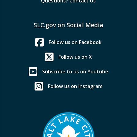
Questions? Contact Us
SLC.gov on Social Media
Follow us on Facebook
Follow us on X
Subscribe to us on Youtube
Follow us on Instagram