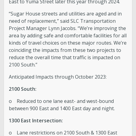
East to Yuma Street later this year through 2024.
Boards and Commissions
“Sugar House streets and utilities are aged and in
need of replacement,” said SLC Transportation
Mayor’s Proclamations
Project Manager Lynn Jacobs. “We’re improving the
area by adding safe and comfortable facilities for all
kinds of travel choices on these major routes. We’re
Community Outreach
coinciding the impacts from these two projects to
reduce the overall time that traffic is impacted on
2100 South.”
Anticipated Impacts through October 2023:
2100 South:
o Reduced to one lane east- and west-bound
between 900 East and 1400 East day and night.
1300 East Intersection:
o Lane restrictions on 2100 South & 1300 East