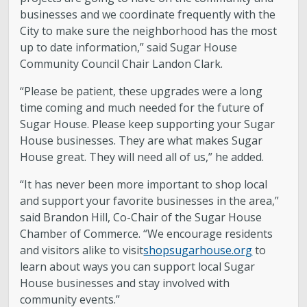
businesses and we coordinate frequently with the
City to make sure the neighborhood has the most
up to date information,” said Sugar House
Community Council Chair Landon Clark.
“Please be patient, these upgrades were a long
time coming and much needed for the future of
Sugar House. Please keep supporting your Sugar
House businesses. They are what makes Sugar
House great. They will need all of us,” he added.
“It has never been more important to shop local
and support your favorite businesses in the area,”
said Brandon Hill, Co-Chair of the Sugar House
Chamber of Commerce. “We encourage residents
and visitors alike to visit
shopsugarhouse.org
to
learn about ways you can support local Sugar
House businesses and stay involved with
community events.”