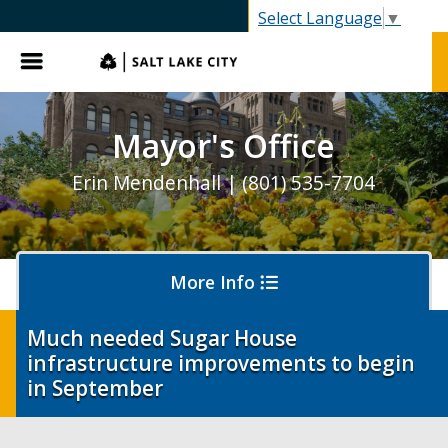
gov
Select Language
▼
Menu
Mayor's Office
Erin Mendenhall | (801) 535-7704
More Info
Much needed Sugar House
infrastructure improvements to begin
Olympics and Paralympics in Salt Lake City
in September
Ballpark NEXT