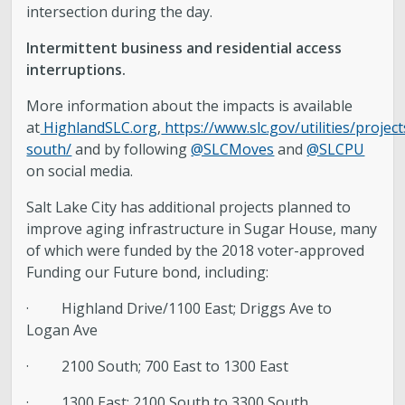
intersection during the day.
Intermittent business and residential access
interruptions.
More information about the impacts is available
at
HighlandSLC.org
,
https://www.slc.gov/utilities/projec
south/
and by following
@SLCMoves
and
@SLCPU
on social media.
Salt Lake City has additional projects planned to
improve aging infrastructure in Sugar House, many
of which were funded by the 2018 voter-approved
Funding our Future bond, including:
· Highland Drive/1100 East; Driggs Ave to
Logan Ave
· 2100 South; 700 East to 1300 East
· 1300 East; 2100 South to 3300 South