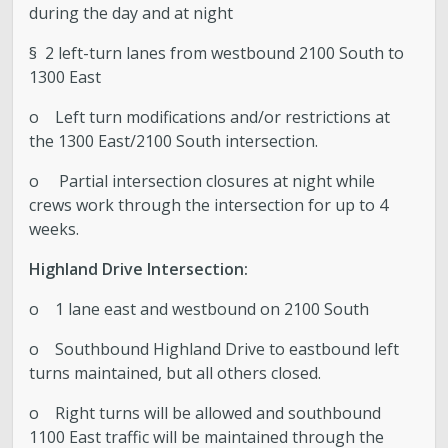
during the day and at night
§ 2 left-turn lanes from westbound 2100 South to
1300 East
o Left turn modifications and/or restrictions at
the 1300 East/2100 South intersection.
o Partial intersection closures at night while
crews work through the intersection for up to 4
weeks.
Highland Drive Intersection:
o 1 lane east and westbound on 2100 South
o Southbound Highland Drive to eastbound left
turns maintained, but all others closed.
o Right turns will be allowed and southbound
1100 East traffic will be maintained through the