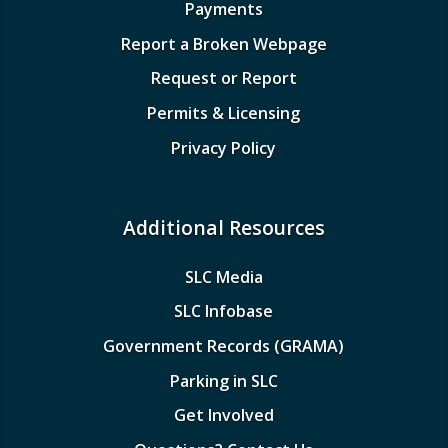
Payments
Report a Broken Webpage
Request or Report
Permits & Licensing
Privacy Policy
Additional Resources
SLC Media
SLC Infobase
Government Records (GRAMA)
Parking in SLC
Get Involved