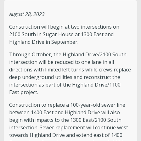
Legislative Session
August 28, 2023
Construction will begin at two intersections on
The Team
2100 South in Sugar House at 1300 East and
Highland Drive in September.
Newsroom
Through October, the Highland Drive/2100 South
intersection will be reduced to one lane in all
Contact & Requests
directions with limited left turns while crews replace
deep underground utilities and reconstruct the
Love Your Block – Salt Lake City
intersection as part of the Highland Drive/1100
East project.
New Americans Resources
Construction to replace a 100-year-old sewer line
between 1400 East and Highland Drive will also
Mayor’s Newsletter
begin with impacts to the 1300 East/2100 South
intersection. Sewer replacement will continue west
Internships
towards Highland Drive and extend east of 1400