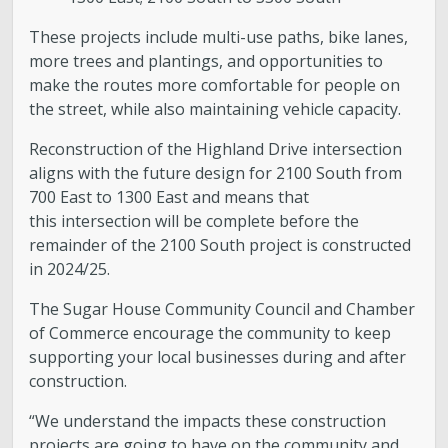
These projects include multi-use paths, bike lanes,
more trees and plantings, and opportunities to
make the routes more comfortable for people on
the street, while also maintaining vehicle capacity.
Reconstruction of the Highland Drive intersection
aligns with the future design for 2100 South from
700 East to 1300 East and means that
this intersection will be complete before the
remainder of the 2100 South project is constructed
in 2024/25.
The Sugar House Community Council and Chamber
of Commerce encourage the community to keep
supporting your local businesses during and after
construction.
“We understand the impacts these construction
projects are going to have on the community and