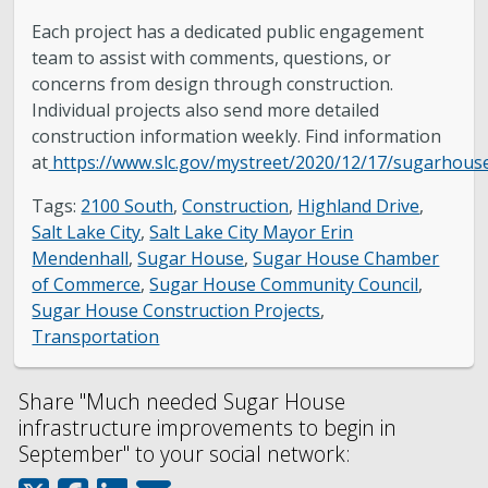
Each project has a dedicated public engagement
team to assist with comments, questions, or
concerns from design through construction.
Individual projects also send more detailed
construction information weekly. Find information
at
https://www.slc.gov/mystreet/2020/12/17/sugarhous
Tags:
2100 South
,
Construction
,
Highland Drive
,
Salt Lake City
,
Salt Lake City Mayor Erin
Mendenhall
,
Sugar House
,
Sugar House Chamber
of Commerce
,
Sugar House Community Council
,
Sugar House Construction Projects
,
Transportation
Share "Much needed Sugar House
infrastructure improvements to begin in
September" to your social network: