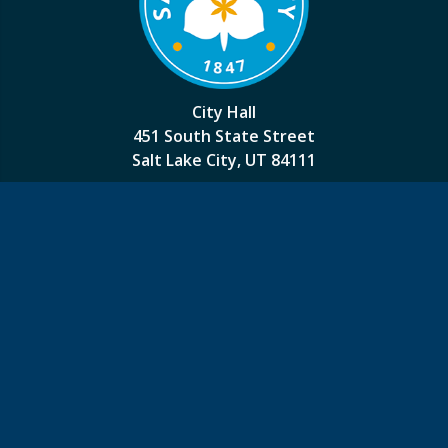
City Hall
451 South State Street
Salt Lake City, UT 84111