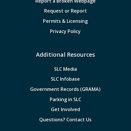
Report a Broken Webpage
Request or Report
Permits & Licensing
Privacy Policy
Additional Resources
SLC Media
SLC Infobase
Government Records (GRAMA)
Parking in SLC
Get Involved
Questions? Contact Us