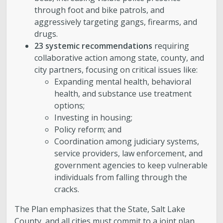
through foot and bike patrols, and
aggressively targeting gangs, firearms, and
drugs.
23 systemic recommendations
requiring
collaborative action among state, county, and
city partners, focusing on critical issues like:
Expanding mental health, behavioral
health, and substance use treatment
options;
Investing in housing;
Policy reform; and
Coordination among judiciary systems,
service providers, law enforcement, and
government agencies to keep vulnerable
individuals from falling through the
cracks.
The Plan emphasizes that the State, Salt Lake
County, and all cities must commit to a joint plan