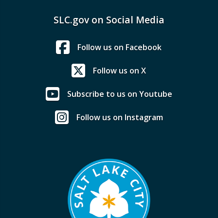
SLC.gov on Social Media
Follow us on Facebook
Follow us on X
Subscribe to us on Youtube
Follow us on Instagram