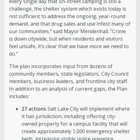
every single day that on-street camping is still a
challenge, the shelter system which exists today is
Boards and Commissions
not sufficient to address the ongoing, year-round
demand, and that drug sales and use infest many of
Mayor’s Proclamations
our communities,” said Mayor Mendenhall. “Crime
is down citywide, but when residents and visitors
Community Outreach
feel unsafe, it’s clear that we have more we need to
do.”
The plan incorporates input from dozens of
community members, state legislators, City Council
members, business leaders, and frontline city staff.
In addition to an analysis of current gaps, the Plan
includes:
27 actions
Salt Lake City will implement where
it has jurisdiction, including offering city-
owned property for a campus facility that will
create approximately 1,000 emergency shelter
beds, increasing visible police presence