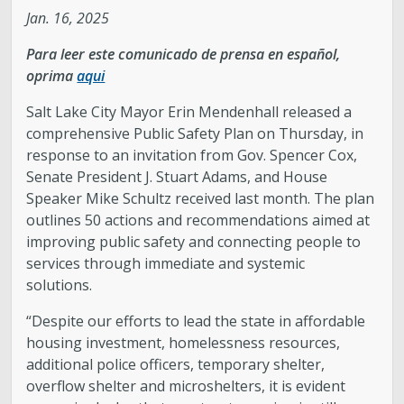
Jan. 16, 2025
Legislative Session
Para leer este comunicado de prensa en español,
oprima
aqui
The Team
Salt Lake City Mayor Erin Mendenhall released a
Newsroom
comprehensive Public Safety Plan on Thursday, in
response to an invitation from Gov. Spencer Cox,
Senate President J. Stuart Adams, and House
Contact & Requests
Speaker Mike Schultz received last month. The plan
outlines 50 actions and recommendations aimed at
Love Your Block – Salt Lake City
improving public safety and connecting people to
services through immediate and systemic
New Americans Resources
solutions.
“Despite our efforts to lead the state in affordable
Mayor’s Newsletter
housing investment, homelessness resources,
additional police officers, temporary shelter,
Internships
overflow shelter and microshelters, it is evident