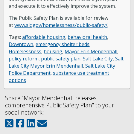
and execute it to effectively improve the system.
The Public Safety Plan is available for review
at
www.slc.gov/homelessness/public-safety/
.
Tags:
affordable housing
,
behavioral health
,
Downtown
,
emergency shelter beds
,
Homelessness
,
housing
,
Mayor Erin Mendenhall
,
policy reform
,
public safety plan
,
Salt Lake City
,
Salt
Lake City Mayor Erin Mendenhall
,
Salt Lake City
Police Department
,
substance use treatment
options
Share "Mayor Mendenhall releases
comprehensive Public Safety Plan" to your
social network: