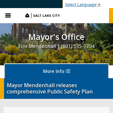
SLC.gov
Select Language
▼
Menu
Mayor's Office
Erin Mendenhall | (801) 535-7704
More Info
Mayor Mendenhall releases
comprehensive Public Safety Plan
Olympics and Paralympics in Salt Lake City
Ballpark NEXT