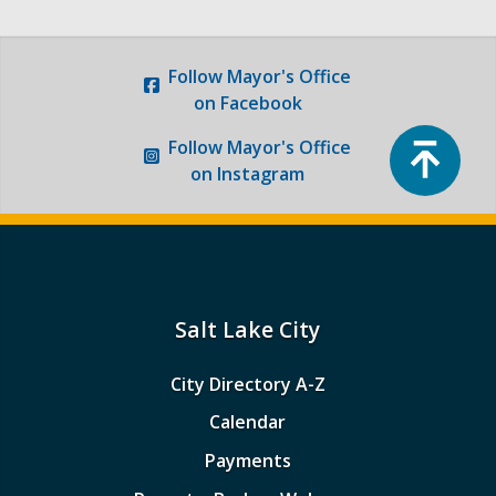
Follow
Mayor's Office
on Facebook
Top
Follow
Mayor's Office
on Instagram
Salt Lake City
City Directory A-Z
Calendar
Payments