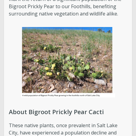
Bigroot Prickly Pear to our Foothills, benefiting
Parks, Natural Lands, Urban Forestry and Trails
surrounding native vegetation and wildlife alike.
Advisory Board
Parks & Public Lands Quick Facts
Regional Athletic Complex
About Bigroot Prickly Pear Cacti
These native plants, once prevalent in Salt Lake
City, have experienced a population decline and