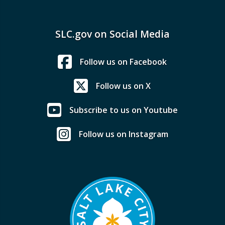
SLC.gov on Social Media
Follow us on Facebook
Follow us on X
Subscribe to us on Youtube
Follow us on Instagram