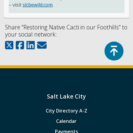
– visit
slcbewild.com
.
Share "Restoring Native Cacti in our Foothills" to
your social network:
Top
Salt Lake City
City Directory A-Z
Calendar
Payments