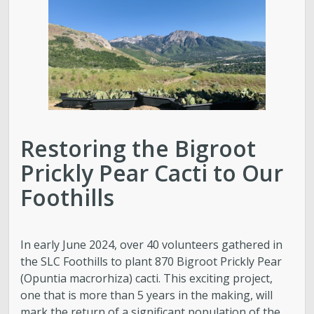
Golf
Parks
Trails & Natural Lands
Restoring the Bigroot
Urban Forestry
Prickly Pear Cacti to Our
Cemetery
Foothills
Regional Athletic Complex
In early June 2024, over 40 volunteers gathered in
Salt Lake City Park Ranger Program
the SLC Foothills to plant 870 Bigroot Prickly Pear
(Opuntia macrorhiza) cacti. This exciting project,
one that is more than 5 years in the making, will
Contact Public Lands Administration
mark the return of a significant population of the