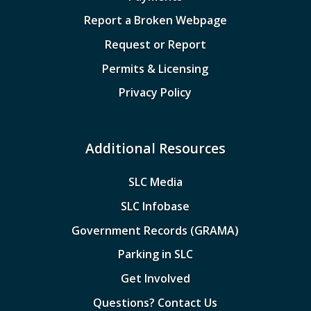
Report a Broken Webpage
Request or Report
Permits & Licensing
Privacy Policy
Additional Resources
SLC Media
SLC Infobase
Government Records (GRAMA)
Parking in SLC
Get Involved
Questions? Contact Us