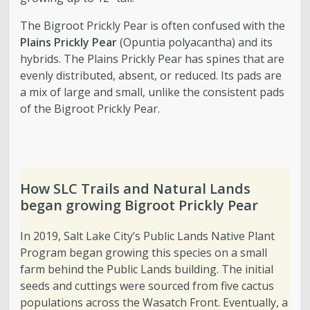
The Bigroot Prickly Pear is often confused with the
Plains Prickly Pear
(Opuntia polyacantha) and its
hybrids. The Plains Prickly Pear has spines that are
evenly distributed, absent, or reduced. Its pads are
a mix of large and small, unlike the consistent pads
of the Bigroot Prickly Pear.
How SLC Trails and Natural Lands
began growing Bigroot Prickly Pear
In 2019, Salt Lake City’s Public Lands Native Plant
Program began growing this species on a small
farm behind the Public Lands building. The initial
seeds and cuttings were sourced from five cactus
populations across the Wasatch Front. Eventually, a