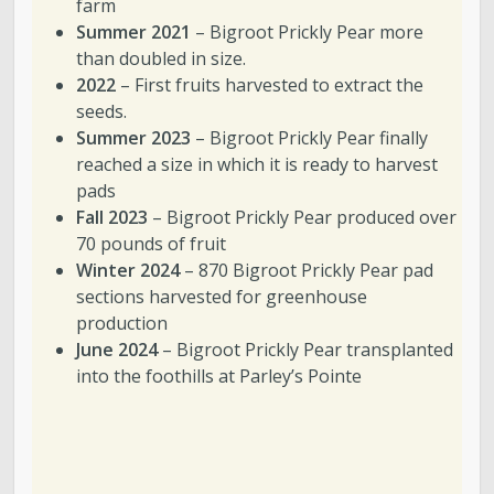
farm
Summer 2021
– Bigroot Prickly Pear more
than doubled in size.
2022
– First fruits harvested to extract the
seeds.
Summer 2023
– Bigroot Prickly Pear finally
reached a size in which it is ready to harvest
pads
Fall 2023
– Bigroot Prickly Pear produced over
70 pounds of fruit
Winter 2024
– 870 Bigroot Prickly Pear pad
sections harvested for greenhouse
production
June 2024
– Bigroot Prickly Pear transplanted
into the foothills at Parley’s Pointe