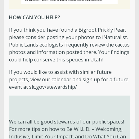
HOW CAN YOU HELP?
If you think you have found a Bigroot Prickly Pear,
please consider posting your photos to iNaturalist.
Public Lands ecologists frequently review the cactus
photos and information posted there. Your findings
could help conserve this species in Utah!
If you would like to assist with similar future
projects, view our calendar and sign up for a future
event at slc.gov/stewardship/
We can all be good stewards of our public spaces!
For more tips on how to Be W.I.L.D. – Welcoming,
Inclusive, Limit Your Impact, and Do What You Can