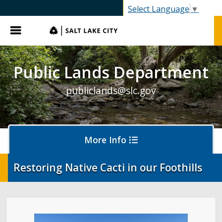
SLC.gov
Select Language
▼
Menu
Public Lands Department
publiclands@slc.gov
More Info
Restoring Native Cacti in our Foothills
Events
Event Permits