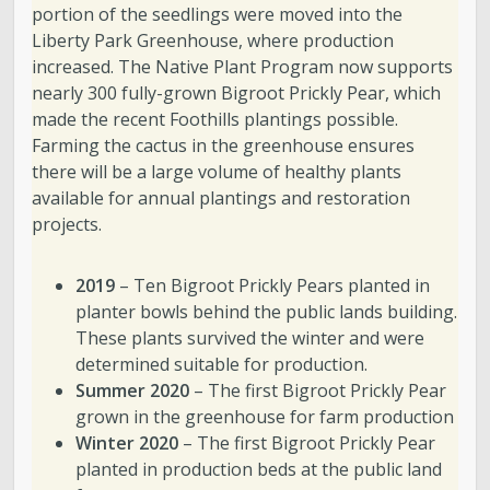
portion of the seedlings were moved into the
Liberty Park Greenhouse, where production
increased. The Native Plant Program now supports
nearly 300 fully-grown Bigroot Prickly Pear, which
made the recent Foothills plantings possible.
Farming the cactus in the greenhouse ensures
there will be a large volume of healthy plants
available for annual plantings and restoration
projects.
2019
– Ten Bigroot Prickly Pears planted in
planter bowls behind the public lands building.
These plants survived the winter and were
determined suitable for production.
Summer 2020
– The first Bigroot Prickly Pear
grown in the greenhouse for farm production
Winter 2020
– The first Bigroot Prickly Pear
planted in production beds at the public land