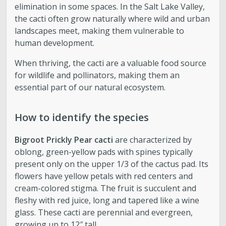
elimination in some spaces. In the Salt Lake Valley,
the cacti often grow naturally where wild and urban
landscapes meet, making them vulnerable to
human development.
When thriving, the cacti are a valuable food source
for wildlife and pollinators, making them an
essential part of our natural ecosystem.
How to identify the species
Bigroot Prickly Pear cacti
are characterized by
oblong, green-yellow pads with spines typically
present only on the upper 1/3 of the cactus pad. Its
flowers have yellow petals with red centers and
cream-colored stigma. The fruit is succulent and
fleshy with red juice, long and tapered like a wine
glass. These cacti are perennial and evergreen,
growing up to 12″ tall.