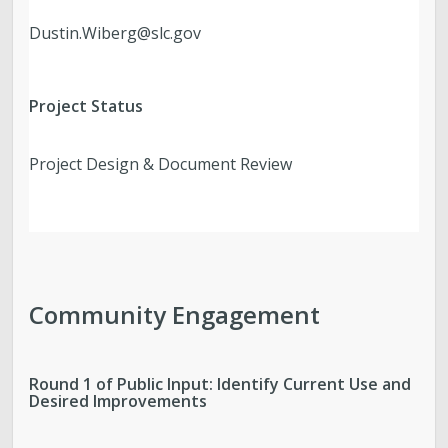
Dustin.Wiberg@slc.gov
Project Status
Project Design & Document Review
Community Engagement
Round 1 of Public Input: Identify Current Use and
Desired Improvements