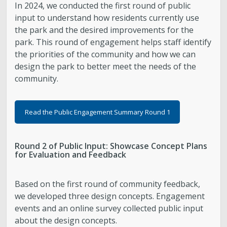
In 2024, we conducted the first round of public
input to understand how residents currently use
the park and the desired improvements for the
park. This round of engagement helps staff identify
the priorities of the community and how we can
design the park to better meet the needs of the
community.
Read the Public Engagement Summary Round 1
Round 2 of Public Input: Showcase Concept Plans
for Evaluation and Feedback
Based on the first round of community feedback,
we developed three design concepts. Engagement
events and an online survey collected public input
about the design concepts.