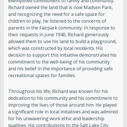
exemplified commitment to family and community.
Richard owned the land that is now Madsen Park,
and recognizing the need for a safe space for
children to play, he listened to the concerns of
parents in the Fairpark community. In response to
their requests in June 1940, Richard generously
allowed them to use his land to build a playground,
which was constructed by local residents. His
decision to support this initiative demonstrated his
commitment to the well-being of his community
and his belief in the importance of providing safe
recreational spaces for families.
Throughout his life, Richard was known for his
dedication to his community and his commitment to
improving the lives of those around him. He played
a significant role in local initiatives and was admired
for his unwavering work ethic and leadership
qualities. His contributions to the Salt Lake City