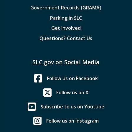
Government Records (GRAMA)
Parking in SLC
Get Involved
Questions? Contact Us
SLC.gov on Social Media
Follow us on Facebook
Follow us on X
Subscribe to us on Youtube
Follow us on Instagram