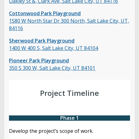
Oakley St &, Clark Ave, Salt Lake City, UT 84116
Cottonwood Park Playground
1580 W North Star Dr 300 North, Salt Lake City, UT,
84116
Sherwood Park
Playground
1400 W 400 S, Salt Lake City, UT 84104
Pioneer Park Playground
350 S 300 W, Salt Lake City, UT 84101
Project Timeline
Phase 1
Develop the project’s scope of work.