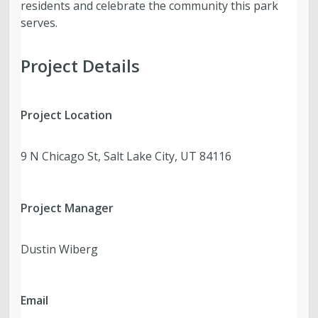
residents and celebrate the community this park
serves.
Project Details
Project Location
9 N Chicago St, Salt Lake City, UT 84116
Project Manager
Dustin Wiberg
Email