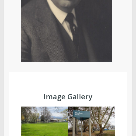
Image Gallery