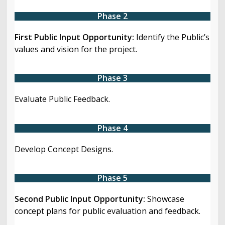
Phase 2
First Public Input Opportunity:
Identify the Public’s
values and vision for the project.
Phase 3
Evaluate Public Feedback.
Phase 4
Develop Concept Designs.
Phase 5
Second Public Input Opportunity:
Showcase
concept plans for public evaluation and feedback.