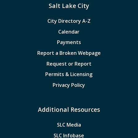
Salt Lake City
City Directory A-Z
Calendar
Payments
Report a Broken Webpage
Request or Report
Permits & Licensing
Privacy Policy
Additional Resources
SLC Media
SLC Infobase