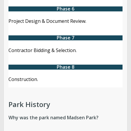
Phase 6
Project Design & Document Review.
Phase 7
Contractor Bidding & Selection.
Phase 8
Construction.
Park History
Why was the park named Madsen Park?