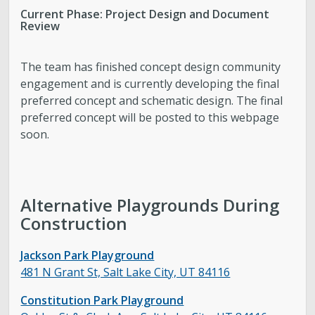
Current Phase: Project Design and Document
Review
The team has finished concept design community
engagement and is currently developing the final
preferred concept and schematic design. The final
preferred concept will be posted to this webpage
soon.
Alternative Playgrounds During
Construction
Jackson Park Playground
481 N Grant St, Salt Lake City, UT 84116
Constitution Park Playground