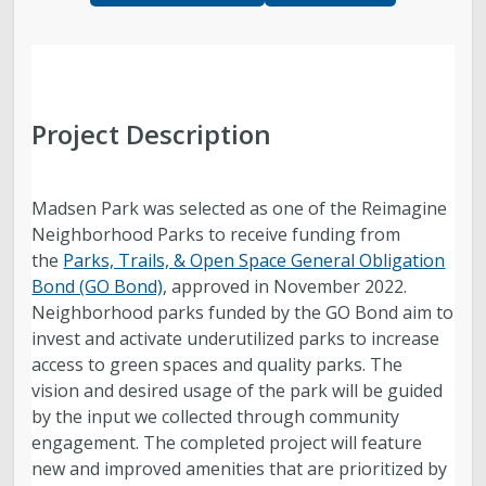
Parks, Natural Lands, Urban Forestry and Trails
Advisory Board
Parks & Public Lands Quick Facts
Project Description
Regional Athletic Complex
Madsen Park was selected as one of the Reimagine
Neighborhood Parks to receive funding from
the
Parks, Trails, & Open Space General Obligation
Bond (GO Bond)
, approved in November 2022.
Neighborhood parks funded by the GO Bond aim to
invest and activate underutilized parks to increase
access to green spaces and quality parks. The
vision and desired usage of the park will be guided
by the input we collected through community
engagement. The completed project will feature
new and improved amenities that are prioritized by