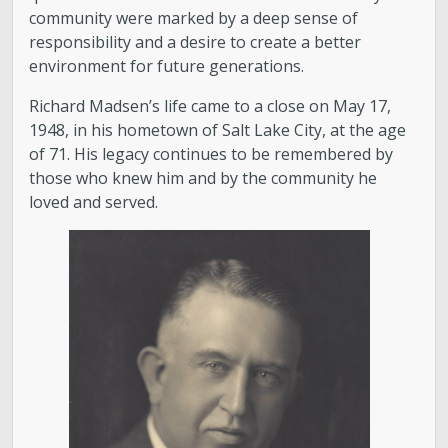
community were marked by a deep sense of
responsibility and a desire to create a better
environment for future generations.
Richard Madsen’s life came to a close on May 17,
1948, in his hometown of Salt Lake City, at the age
of 71. His legacy continues to be remembered by
those who knew him and by the community he
loved and served.