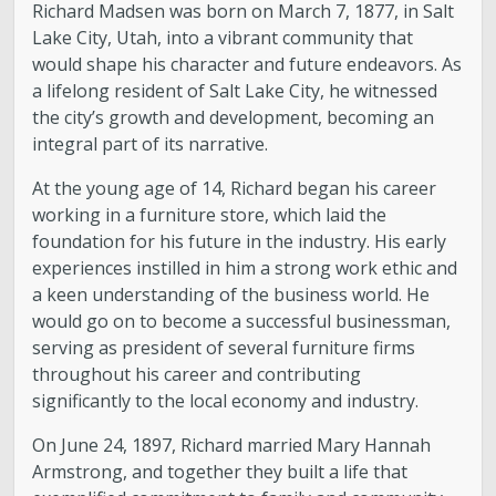
Richard Madsen was born on March 7, 1877, in Salt
Lake City, Utah, into a vibrant community that
would shape his character and future endeavors. As
a lifelong resident of Salt Lake City, he witnessed
the city’s growth and development, becoming an
integral part of its narrative.
At the young age of 14, Richard began his career
working in a furniture store, which laid the
foundation for his future in the industry. His early
experiences instilled in him a strong work ethic and
a keen understanding of the business world. He
would go on to become a successful businessman,
serving as president of several furniture firms
throughout his career and contributing
significantly to the local economy and industry.
On June 24, 1897, Richard married Mary Hannah
Armstrong, and together they built a life that