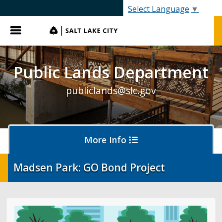
SLC.gov
Select Language
▼
Menu
Public Lands Department
publiclands@slc.gov
More Info
Madsen Park: GO Bond Project
Events
Event Permits