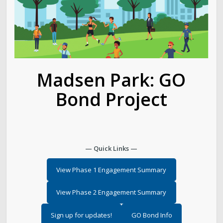
Golf
Parks
Trails & Natural Lands
Madsen Park: GO
Bond Project
Urban Forestry
Cemetery
— Quick Links —
Regional Athletic Complex
View Phase 1 Engagement Summary
Salt Lake City Park Ranger Program
View Phase 2 Engagement Summary
Contact Public Lands Administration
Sign up for updates!
GO Bond Info