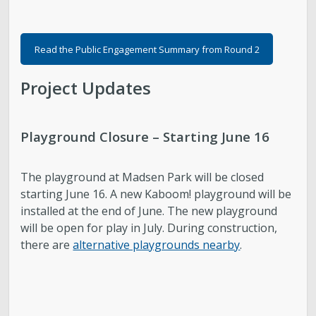
Read the Public Engagement Summary from Round 2
Project Updates
Playground Closure – Starting June 16
The playground at Madsen Park will be closed
starting June 16. A new Kaboom! playground will be
installed at the end of June. The new playground
will be open for play in July. During construction,
there are
alternative playgrounds nearby
.