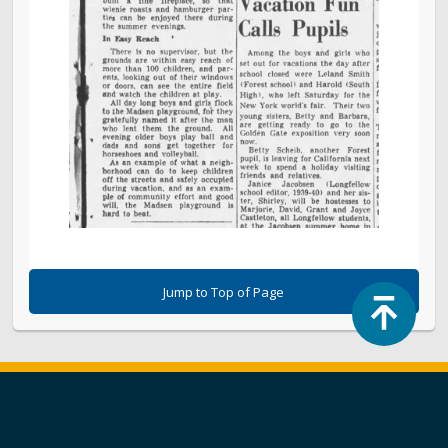
Jump to Top of Page
Top