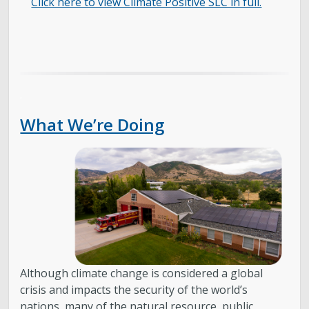
Click here to view Climate Positive SLC in full.
.
What We’re Doing
Although climate change is considered a global
crisis and impacts the security of the world’s
nations, many of the natural resource, public