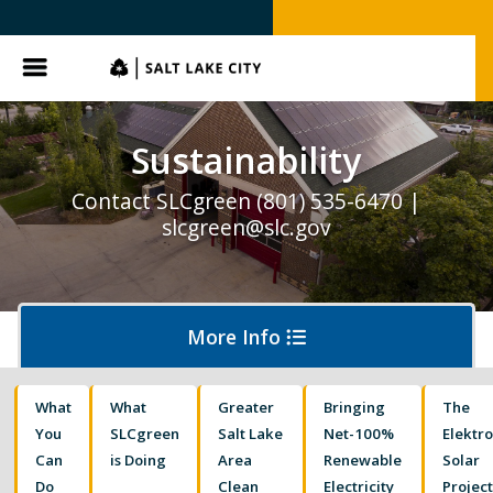
Menu
Sustainability
Contact SLCgreen (801) 535-6470 |
slcgreen@slc.gov
More Info
What
What
Greater
Bringing
The
Waste & Recycling
You
SLCgreen
Salt Lake
Net-100%
Elektr
Can
is Doing
Area
Renewable
Solar
Do
Clean
Electricity
Projec