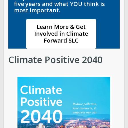
five years and what YOU think is
most important.
Learn More & Get
Involved in Climate
Forward SLC
Climate Positive 2040