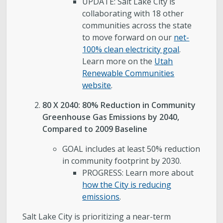
UPDATE: Salt Lake City is
collaborating with 18 other
communities across the state
to move forward on our
net-
100% clean electricity goal
.
Learn more on the
Utah
Renewable Communities
website
.
80 X 2040: 80% Reduction in Community
Greenhouse Gas Emissions by 2040,
Compared to 2009 Baseline
GOAL includes at least 50% reduction
in community footprint by 2030.
PROGRESS: Learn more about
how the City is reducing
emissions
.
Salt Lake City is prioritizing a near-term