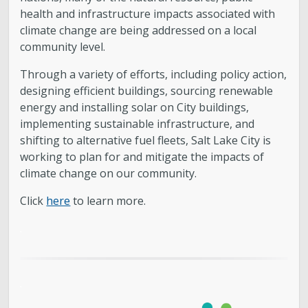
health and infrastructure impacts associated with
climate change are being addressed on a local
community level.
Through a variety of efforts, including policy action,
designing efficient buildings, sourcing renewable
energy and installing solar on City buildings,
implementing sustainable infrastructure, and
shifting to alternative fuel fleets, Salt Lake City is
working to plan for and mitigate the impacts of
climate change on our community.
Click
here
to learn more.
.
.