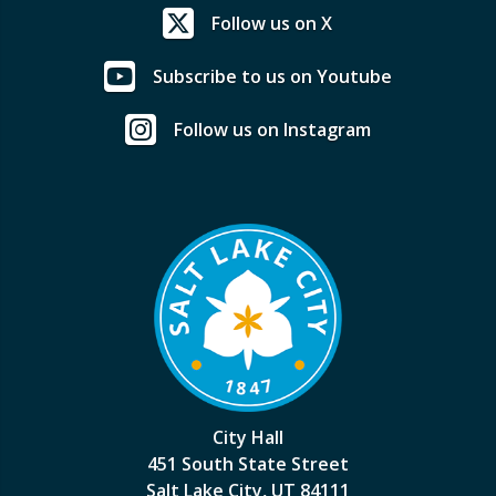
Follow us on X
Subscribe to us on Youtube
Follow us on Instagram
City Hall
451 South State Street
Salt Lake City, UT 84111