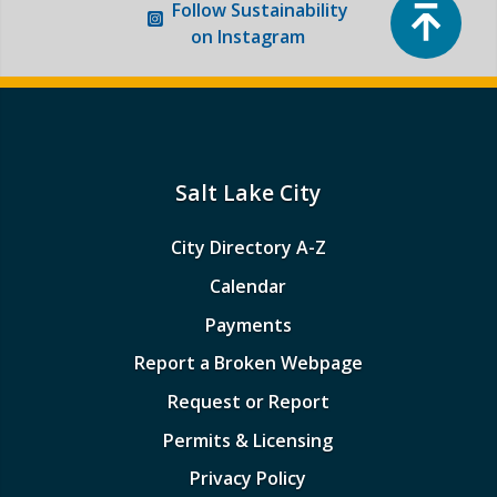
Top
Follow
Sustainability
on Instagram
Salt Lake City
City Directory A-Z
Calendar
Payments
Report a Broken Webpage
Request or Report
Permits & Licensing
Privacy Policy