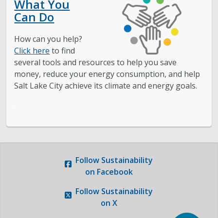
What You
Can Do
How can you help?
Click here
to find
several tools and resources to help you save
money, reduce your energy consumption, and help
Salt Lake City achieve its climate and energy goals.
.
.
Follow
Sustainability
on Facebook
Follow
Sustainability
on X