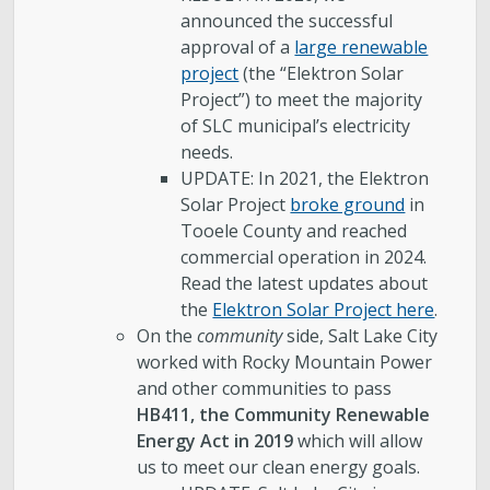
announced the successful
approval of a
large renewable
project
(the “Elektron Solar
Project”) to meet the majority
of SLC municipal’s electricity
needs.
UPDATE: In 2021, the Elektron
Solar Project
broke ground
in
Tooele County and reached
commercial operation in 2024.
Read the latest updates about
the
Elektron Solar Project here
.
On the
community
side, Salt Lake City
worked with Rocky Mountain Power
and other communities to pass
HB411, the Community Renewable
Energy Act in 2019
which will allow
us to meet our clean energy goals.