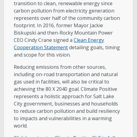
transition to clean, renewable energy since
carbon pollution from electricity generation
represents over half of the community carbon
footprint. In 2016, former Mayor Jackie
Biskupski and then-Rocky Mountain Power
CEO Cindy Crane signed a
Clean Energy
Cooperation Statement
detailing goals, timing
and scope for this vision.
Reducing emissions from other sources,
including on-road transportation and natural
gas used in facilities, will also be critical to
achieving the 80 X 2040 goal. Climate Positive
represents a holistic approach for Salt Lake
City government, businesses and households
to reduce carbon pollution and build resiliency
to impacts and vulnerabilities in a warming
world.