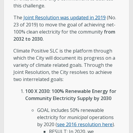
this challenge.
The
Joint Resolution was updated in 2019
(No.
23 of 2019) to move the goal of achieving net-
100% clean electricity for the community
from
2032 to 2030.
Climate Positive SLC is the platform through
which the City will document its progress on a
variety of climate related goals. Through the
Joint Resolution, the City resolves to achieve
two interrelated goals:
100 X 2030: 100% Renewable Energy for
Community Electricity Supply by 2030
GOAL includes 50% renewable
electricity for
municipal
operations
by 2020 (
see 2016 resolution here
).
RESULT: In 2020, we