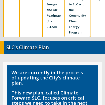
Food Systems
Energy
to SLC with
and Air
the
Air Quality
Roadmap
Community
(SL-
Clean
Sustainable Business Resources
CLEAR)
Energy
Program
SLC’s Climate Plan
SLC’s Climate Plan
Elevate Buildings
Pesticide Prevention
We are currently in the process
of updating the City’s climate
plan.
This new plan, called
Climate
Forward SLC
, focuses on critical
steps we need to take in the next