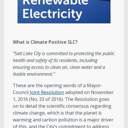
What is Climate Positive SLC?
“Salt Lake City is committed to protecting the public
health and safety of its residents, including
ensuring access to clean air, clean water and a
livable environment.​”
These are the opening words of a Mayor-
Council
Joint Resolution
adopted on November
1, 2016 (No. 33 of 2016). The Resolution goes
on to detail the scientific consensus regarding
climate change, which is that the planet is
warming and carbon pollution is a major driver
of this, and the City’s commitment to address