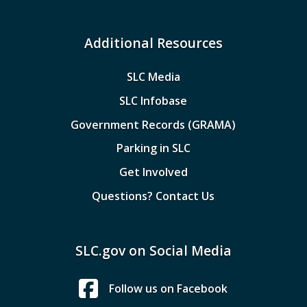
Additional Resources
SLC Media
SLC Infobase
Government Records (GRAMA)
Parking in SLC
Get Involved
Questions? Contact Us
SLC.gov on Social Media
Follow us on Facebook