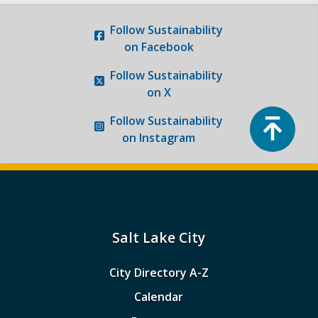
Follow
Sustainability
on Facebook
Follow
Sustainability
on X
Top
Follow
Sustainability
on Instagram
Salt Lake City
City Directory A-Z
Calendar