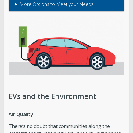
More Options to Meet your Needs
.
EVs and the Environment
Air Quality
There’s no doubt that communities along the