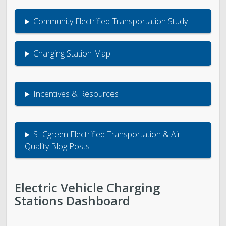
Community Electrified Transportation Study
Charging Station Map
Incentives & Resources
SLCgreen Electrified Transportation & Air
Quality Blog Posts
Electric Vehicle Charging
Stations Dashboard