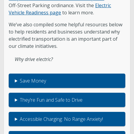
Off-Street Parking ordinance. Visit the
Electric
Vehicle Readiness page
to learn more.
We’ve also compiled some helpful resources below
to help residents and businesses understand why
electrified transportation is an important part of
our climate initiatives.
Why drive electric?
Save Money
They're Fun and Safe to Drive
Accessible Charging: No Range Anxiety!