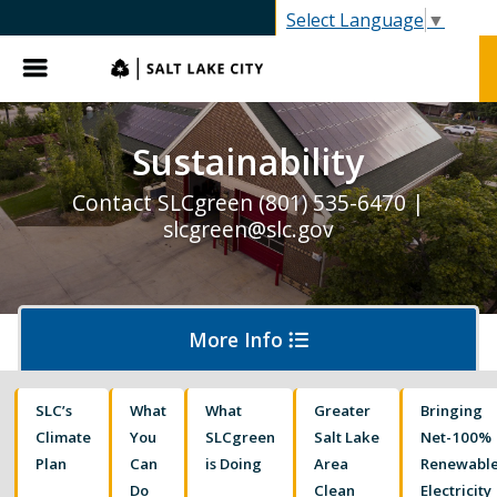
Select Language
▼
Menu
Sustainability
Contact SLCgreen (801) 535-6470 |
slcgreen@slc.gov
More Info
SLC’s
What
What
Greater
Bringing
Waste & Recycling
Climate
You
SLCgreen
Salt Lake
Net-100%
Plan
Can
is Doing
Area
Renewabl
Do
Clean
Electricity