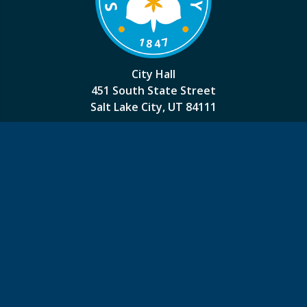
City Hall
451 South State Street
Salt Lake City, UT 84111