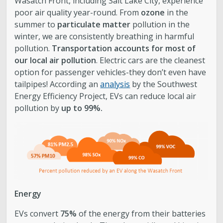
Wasatch Front, including Salt Lake City, experience
poor air quality year-round. From
ozone
in the
summer to
particulate matter
pollution in the
winter, we are consistently breathing in harmful
pollution.
Transportation accounts for most of
our local air pollution
. Electric cars are the cleanest
option for passenger vehicles-they don’t even have
tailpipes! According an
analysis
by the Southwest
Energy Efficiency Project, EVs can reduce local air
pollution by
up to 99%.
Energy
EVs convert
75%
of the energy from their batteries