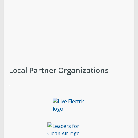
Local Partner Organizations
.