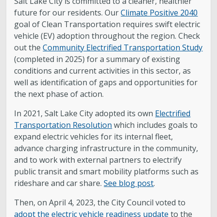
Salt Lake City is committed to a cleaner, healthier
future for our residents. Our
Climate Positive 2040
goal of Clean Transportation requires swift electric
vehicle (EV) adoption throughout the region. Check
out the
Community Electrified Transportation Study
(completed in 2025) for a summary of existing
conditions and current activities in this sector, as
well as identification of gaps and opportunities for
the next phase of action.
In 2021, Salt Lake City adopted its own
Electrified
Transportation Resolution
which includes goals to
expand electric vehicles for its internal fleet,
advance charging infrastructure in the community,
and to work with external partners to electrify
public transit and smart mobility platforms such as
rideshare and car share.
See blog post
.
Then, on April 4, 2023, the City Council voted to
adopt the electric vehicle readiness update
to the