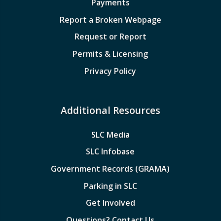
Payments
Report a Broken Webpage
Request or Report
Permits & Licensing
Privacy Policy
Additional Resources
SLC Media
SLC Infobase
Government Records (GRAMA)
Parking in SLC
Get Involved
Questions? Contact Us