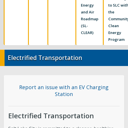
Food Systems
Energy
to SLC wit
and Air
the
Air Quality
Roadmap
Communit
(SL-
Clean
Sustainable Business Resources
CLEAR)
Energy
Program
SLC’s Climate Plan
Electrified Transportation
Elevate Buildings
Pesticide Prevention
Report an issue with an EV Charging
Station
Electrified Transportation