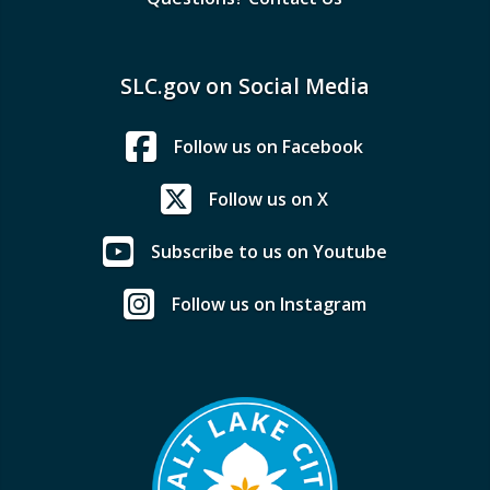
SLC.gov on Social Media
Follow us on Facebook
Follow us on X
Subscribe to us on Youtube
Follow us on Instagram