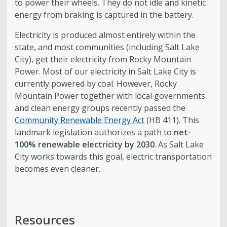
to power their wheels. They do not idle and kinetic
energy from braking is captured in the battery.
Electricity is produced almost entirely within the
state, and most communities (including Salt Lake
City), get their electricity from Rocky Mountain
Power. Most of our electricity in Salt Lake City is
currently powered by coal. However, Rocky
Mountain Power together with local governments
and clean energy groups recently passed the
Community Renewable Energy Act
(HB 411). This
landmark legislation authorizes a path to
net-
100% renewable electricity by 2030
. As Salt Lake
City works towards this goal, electric transportation
becomes even cleaner.
.
Resources