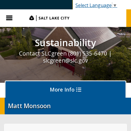
SLC.gov
Select Language
▼
Menu
Sustainability
Contact SLCgreen (801) 535-6470 |
slcgreen@slc.gov
More Info
Matt Monsoon
Waste & Recycling