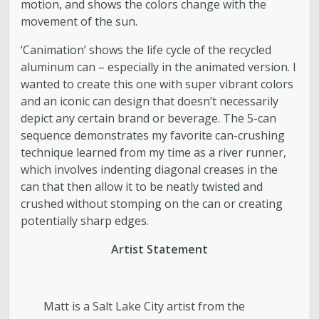
motion, and shows the colors change with the
movement of the sun.
‘Canimation’ shows the life cycle of the recycled
aluminum can – especially in the animated version. I
wanted to create this one with super vibrant colors
and an iconic can design that doesn’t necessarily
depict any certain brand or beverage. The 5-can
sequence demonstrates my favorite can-crushing
technique learned from my time as a river runner,
which involves indenting diagonal creases in the
can that then allow it to be neatly twisted and
crushed without stomping on the can or creating
potentially sharp edges.
Artist Statement
Matt is a Salt Lake City artist from the