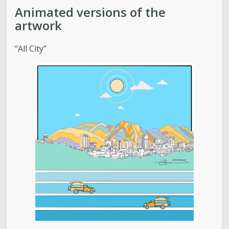
Food Systems
Animated versions of the
artwork
Air Quality
“All City”
Sustainable Business Resources
SLC’s Climate Plan
Elevate Buildings
Pesticide Prevention