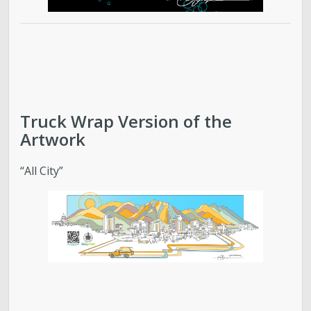
Truck Wrap Version of the
Artwork
“All City”