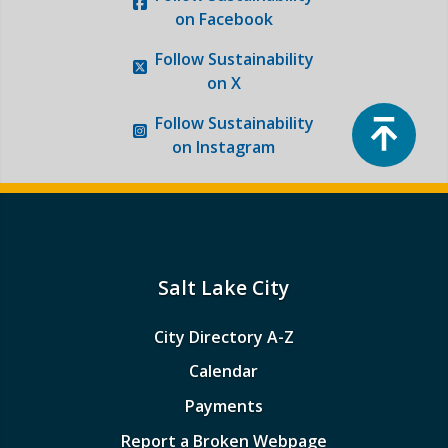
on Facebook
Follow
Sustainability
on X
Top
Follow
Sustainability
on Instagram
Salt Lake City
City Directory A-Z
Calendar
Payments
Report a Broken Webpage