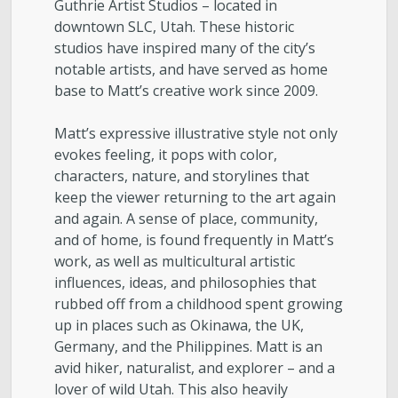
Guthrie Artist Studios – located in
downtown SLC, Utah. These historic
studios have inspired many of the city’s
notable artists, and have served as home
base to Matt’s creative work since 2009.
Matt’s expressive illustrative style not only
evokes feeling, it pops with color,
characters, nature, and storylines that
keep the viewer returning to the art again
and again. A sense of place, community,
and of home, is found frequently in Matt’s
work, as well as multicultural artistic
influences, ideas, and philosophies that
rubbed off from a childhood spent growing
up in places such as Okinawa, the UK,
Germany, and the Philippines. Matt is an
avid hiker, naturalist, and explorer – and a
lover of wild Utah. This also heavily