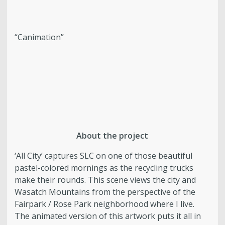
“Canimation”
About the project
‘All City’ captures SLC on one of those beautiful
pastel-colored mornings as the recycling trucks
make their rounds. This scene views the city and
Wasatch Mountains from the perspective of the
Fairpark / Rose Park neighborhood where I live.
The animated version of this artwork puts it all in