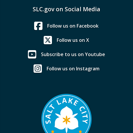
SLC.gov on Social Media
Follow us on Facebook
Follow us on X
Subscribe to us on Youtube
Follow us on Instagram