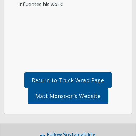
influences his work.
Return to Truck Wrap Page
Matt Monsoon’s Website
Follow
Sustainability