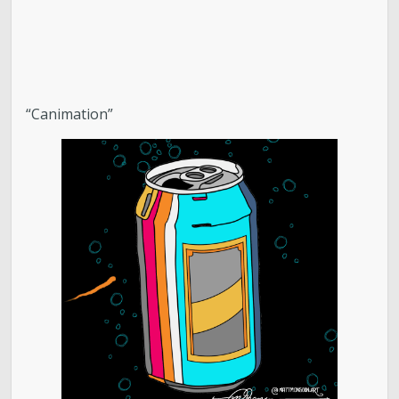
“Canimation”