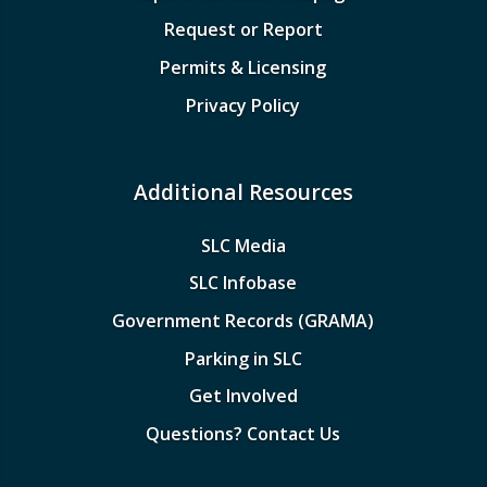
Request or Report
Permits & Licensing
Privacy Policy
Additional Resources
SLC Media
SLC Infobase
Government Records (GRAMA)
Parking in SLC
Get Involved
Questions? Contact Us