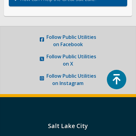
Follow
Public Utilities
on Facebook
Follow
Public Utilities
on X
Top
Follow
Public Utilities
on Instagram
Salt Lake City