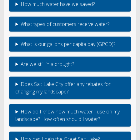
Engineering
How much water have we saved?
Government Records (GRAMA)”
What types of customers receive water?
Finance and Accounting
What is our gallons per capita day (GPCD)?
Development Services
Are we still in a drought?
Watershed
Does Salt Lake City offer any rebates for
Fiscal Year 2026 Rate Changes
changing my landscape?
Wastewater Pretreatment
How do I know how much water I use on my
landscape? How often should I water?
How can I help the Great Salt Lake?