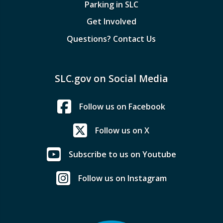
Parking in SLC
Get Involved
Questions? Contact Us
SLC.gov on Social Media
Follow us on Facebook
Follow us on X
Subscribe to us on Youtube
Follow us on Instagram