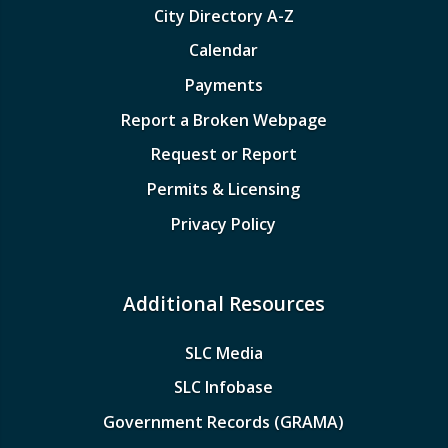
City Directory A-Z
Calendar
Payments
Report a Broken Webpage
Request or Report
Permits & Licensing
Privacy Policy
Additional Resources
SLC Media
SLC Infobase
Government Records (GRAMA)