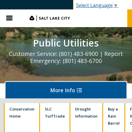
Select Language
▼
Menu
Public Utilities
Customer Service: (801) 483-6900 | Report
Emergency: (801) 483-6700
More Info
Conservation
SLC
Drought
Buy a
Pay My Bill
Home
TurfTrade
Information
Rain
Barrel