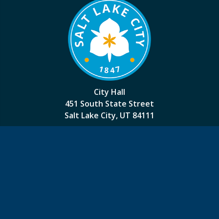
City Hall
451 South State Street
Salt Lake City, UT 84111