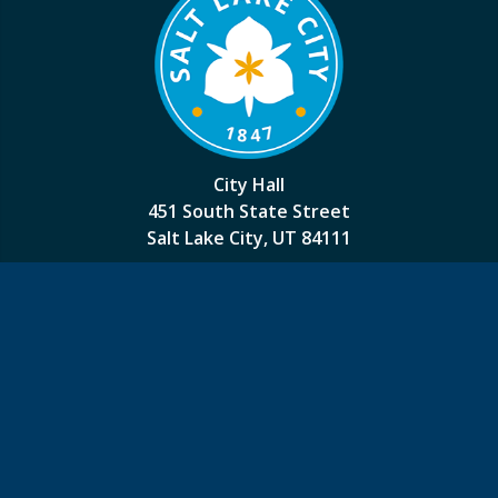
City Hall
451 South State Street
Salt Lake City, UT 84111