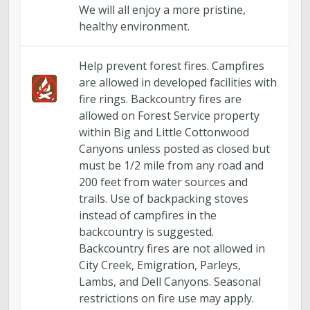
We will all enjoy a more pristine,
healthy environment.
Help prevent forest fires. Campfires
are allowed in developed facilities with
fire rings. Backcountry fires are
allowed on Forest Service property
within Big and Little Cottonwood
Canyons unless posted as closed but
must be 1/2 mile from any road and
200 feet from water sources and
trails. Use of backpacking stoves
instead of campfires in the
backcountry is suggested.
Backcountry fires are not allowed in
City Creek, Emigration, Parleys,
Lambs, and Dell Canyons. Seasonal
restrictions on fire use may apply.