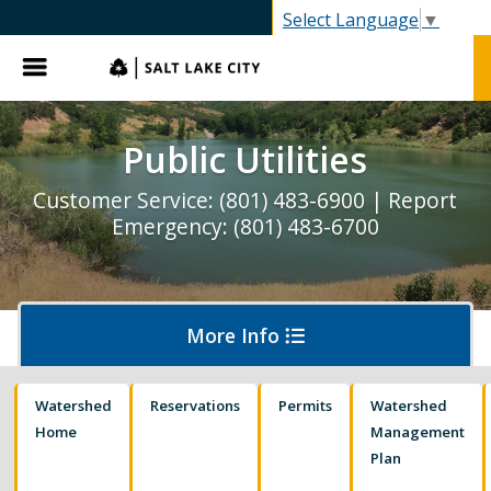
Select Language
▼
Menu
Public Utilities
Customer Service: (801) 483-6900 | Report
Emergency: (801) 483-6700
More Info
Watershed
Reservations
Permits
Watershed
Pay My Bill
Home
Management
Plan