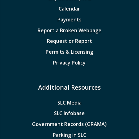
Calendar
Payments
Report a Broken Webpage
Request or Report
Permits & Licensing
Privacy Policy
Additional Resources
SLC Media
SLC Infobase
Government Records (GRAMA)
Parking in SLC