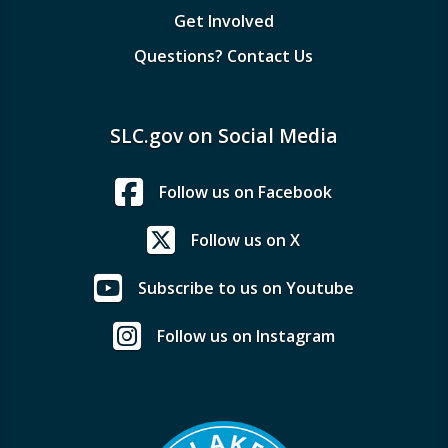
Get Involved
Questions? Contact Us
SLC.gov on Social Media
Follow us on Facebook
Follow us on X
Subscribe to us on Youtube
Follow us on Instagram