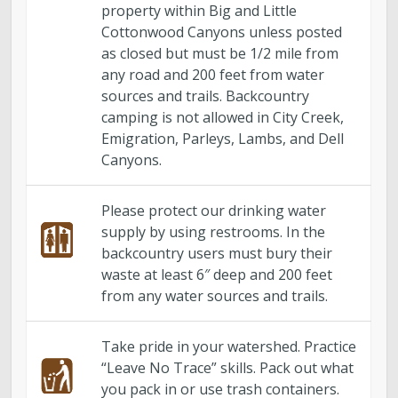
Engineering
property within Big and Little
Cottonwood Canyons unless posted
Government Records (GRAMA)”
as closed but must be 1/2 mile from
any road and 200 feet from water
sources and trails. Backcountry
Finance and Accounting
camping is not allowed in City Creek,
Emigration, Parleys, Lambs, and Dell
Development Services
Canyons.
Watershed
Please protect our drinking water
supply by using restrooms. In the
Fiscal Year 2026 Rate Changes
backcountry users must bury their
waste at least 6″ deep and 200 feet
from any water sources and trails.
Wastewater Pretreatment
Take pride in your watershed. Practice
“Leave No Trace” skills. Pack out what
you pack in or use trash containers.