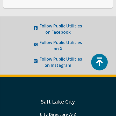
Follow
Public Utilities
on Facebook
Follow
Public Utilities
on X
Top
Follow
Public Utilities
on Instagram
Salt Lake City
City Directory A-Z