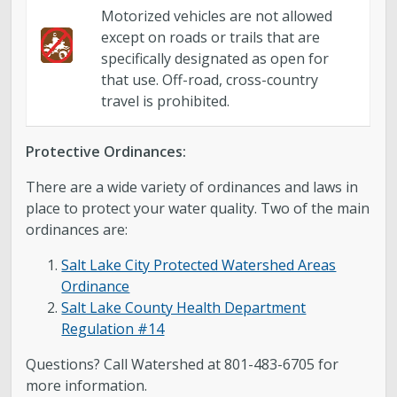
Motorized vehicles are not allowed
except on roads or trails that are
specifically designated as open for
that use. Off-road, cross-country
travel is prohibited.
Protective Ordinances:
There are a wide variety of ordinances and laws in
place to protect your water quality. Two of the main
ordinances are:
Salt Lake City Protected Watershed Areas
Ordinance
Salt Lake County Health Department
Regulation #14
Questions? Call Watershed at 801-483-6705 for
more information.