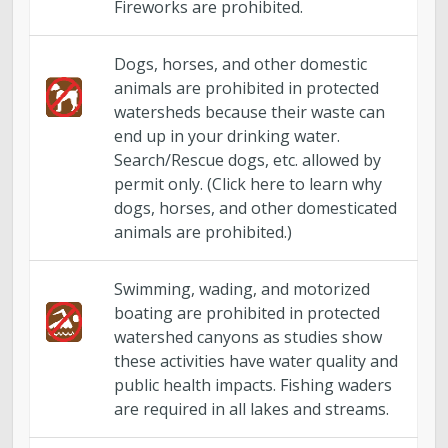
Fireworks are prohibited.
Dogs, horses, and other domestic
animals are prohibited in protected
watersheds because their waste can
end up in your drinking water.
Search/Rescue dogs, etc. allowed by
permit only. (Click here to learn why
dogs, horses, and other domesticated
animals are prohibited.)
Swimming, wading, and motorized
boating are prohibited in protected
watershed canyons as studies show
these activities have water quality and
public health impacts. Fishing waders
are required in all lakes and streams.