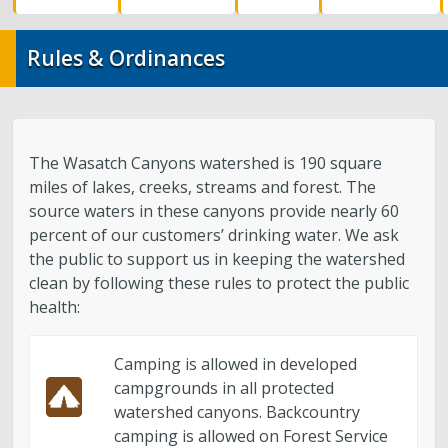
Water Quality
Rules & Ordinances
Stormwater and Flood Control Home
Street Lights
The Wasatch Canyons watershed is 190 square
Contact Us
miles of lakes, creeks, streams and forest. The
source waters in these canyons provide nearly 60
About Us
percent of our customers’ drinking water. We ask
the public to support us in keeping the watershed
Public Utilities Advisory Committee
clean by following these rules to protect the public
health:
Conservation
Camping is allowed in developed
campgrounds in all protected
GIS Mapping & IT
watershed canyons. Backcountry
camping is allowed on Forest Service