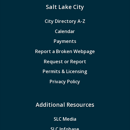
Salt Lake City
City Directory A-Z
Calendar
Payments
Report a Broken Webpage
Request or Report
Permits & Licensing
Privacy Policy
Additional Resources
SLC Media
SLC Infobase