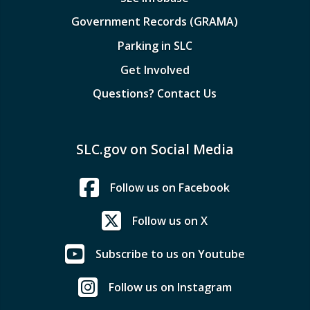
Government Records (GRAMA)
Parking in SLC
Get Involved
Questions? Contact Us
SLC.gov on Social Media
Follow us on Facebook
Follow us on X
Subscribe to us on Youtube
Follow us on Instagram