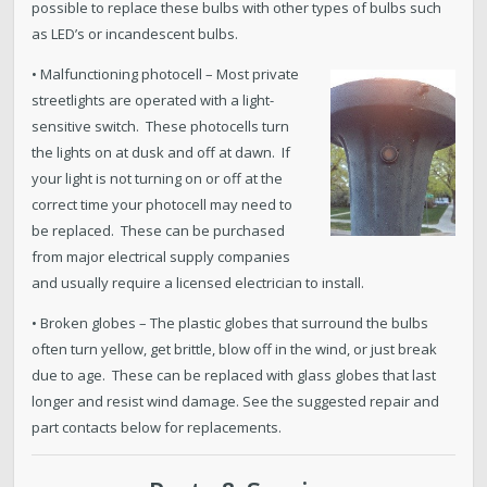
possible to replace these bulbs with other types of bulbs such
as LED’s or incandescent bulbs.
• Malfunctioning photocell – Most private
streetlights are operated with a light-
sensitive switch. These photocells turn
the lights on at dusk and off at dawn. If
your light is not turning on or off at the
correct time your photocell may need to
be replaced. These can be purchased
from major electrical supply companies
and usually require a licensed electrician to install.
• Broken globes – The plastic globes that surround the bulbs
often turn yellow, get brittle, blow off in the wind, or just break
due to age. These can be replaced with glass globes that last
longer and resist wind damage. See the suggested repair and
part contacts below for replacements.