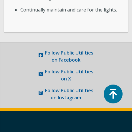
Continually maintain and care for the lights.
Follow
Public Utilities
on Facebook
Follow
Public Utilities
on X
Top
Follow
Public Utilities
on Instagram