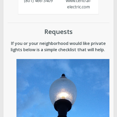
(801) 466-3409
www.central-
electric.com
Requests
If you or your neighborhood would like private
lights below is a simple checklist that will help.