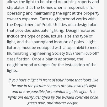
Engineering
allows the light to be placed on public property and
stipulates that the homeowner is responsible for
operating and maintaining the light at the property
Government Records (GRAMA)”
owner’s expense. Each neighborhood works with
the Department of Public Utilities on a design plan
Finance and Accounting
that provides adequate lighting. Design features
include the type of pole, fixture, size and type of
Development Services
light, and the spacing and location of poles. Light
fixtures must be equipped with a top shield to meet
Illuminating Engineering Society (IES) “semi cut-off”
Watershed
classification. Once a plan is approved, the
neighborhood arranges for the installation of the
Fiscal Year 2026 Rate Changes
lights.
If you have a light in front of your home that looks like
Wastewater Pretreatment
the one in the picture chances are you own this light
and are responsible for maintaining this light. The
lights are easily identified by the 8-sided concrete base,
green pole, and shorter height.