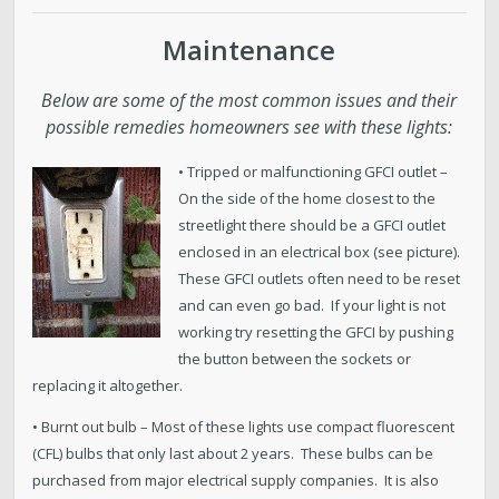
Maintenance
Below are some of the most common issues and their
possible remedies homeowners see with these lights:
• Tripped or malfunctioning GFCI outlet –
On the side of the home closest to the
streetlight there should be a GFCI outlet
enclosed in an electrical box (see picture).
These GFCI outlets often need to be reset
and can even go bad. If your light is not
working try resetting the GFCI by pushing
the button between the sockets or
replacing it altogether.
• Burnt out bulb – Most of these lights use compact fluorescent
(CFL) bulbs that only last about 2 years. These bulbs can be
purchased from major electrical supply companies. It is also