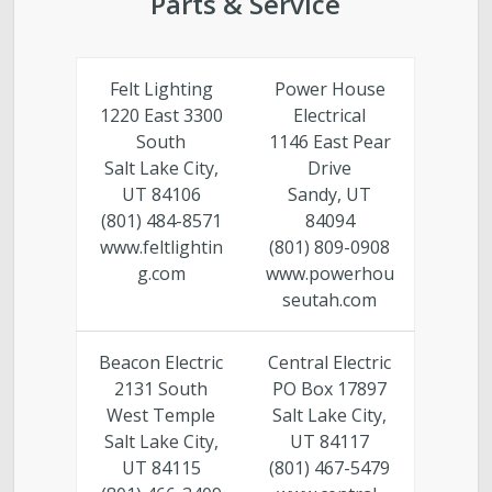
Parts & Service
Felt Lighting
Power House
1220 East 3300
Electrical
South
1146 East Pear
Salt Lake City,
Drive
UT 84106
Sandy, UT
(801) 484-8571
84094
www.feltlightin
(801) 809-0908
g.com
www.powerhou
seutah.com
Beacon Electric
Central Electric
2131 South
PO Box 17897
West Temple
Salt Lake City,
Salt Lake City,
UT 84117
UT 84115
(801) 467-5479