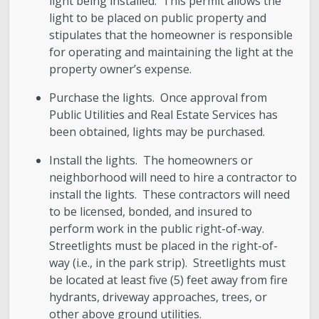
light being installed. This permit allows the
light to be placed on public property and
stipulates that the homeowner is responsible
for operating and maintaining the light at the
property owner’s expense.
Purchase the lights. Once approval from
Public Utilities and Real Estate Services has
been obtained, lights may be purchased.
Install the lights. The homeowners or
neighborhood will need to hire a contractor to
install the lights. These contractors will need
to be licensed, bonded, and insured to
perform work in the public right-of-way.
Streetlights must be placed in the right-of-
way (i.e., in the park strip). Streetlights must
be located at least five (5) feet away from fire
hydrants, driveway approaches, trees, or
other above ground utilities.