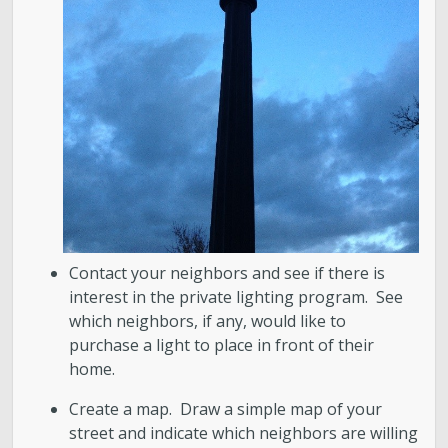
Contact your neighbors and see if there is
interest in the private lighting program. See
which neighbors, if any, would like to
purchase a light to place in front of their
home.
Create a map. Draw a simple map of your
street and indicate which neighbors are willing