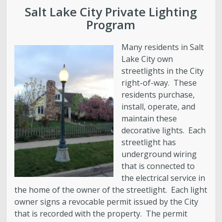
Water Quality
Salt Lake City Private Lighting
Program
Stormwater and Flood Control Home
Many residents in Salt
Street Lights
Lake City own
streetlights in the City
right-of-way. These
Contact Us
residents purchase,
install, operate, and
About Us
maintain these
decorative lights. Each
Public Utilities Advisory Committee
streetlight has
underground wiring
that is connected to
Conservation
the electrical service in
the home of the owner of the streetlight. Each light
GIS Mapping & IT
owner signs a revocable permit issued by the City
that is recorded with the property. The permit