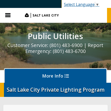
SLC.gov
Select Language
▼
Menu
Public Utilities
Customer Service: (801) 483-6900 | Report
Emergency: (801) 483-6700
More Info
Salt Lake City Private Lighting Program
Pay My Bill