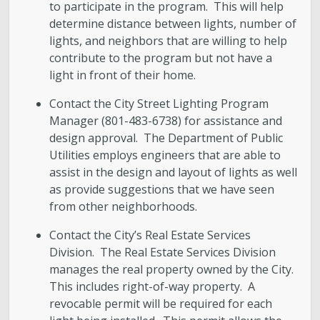
to participate in the program. This will help
determine distance between lights, number of
lights, and neighbors that are willing to help
contribute to the program but not have a
light in front of their home.
Contact the City Street Lighting Program
Manager (801-483-6738) for assistance and
design approval. The Department of Public
Utilities employs engineers that are able to
assist in the design and layout of lights as well
as provide suggestions that we have seen
from other neighborhoods.
Contact the City’s Real Estate Services
Division. The Real Estate Services Division
manages the real property owned by the City.
This includes right-of-way property. A
revocable permit will be required for each